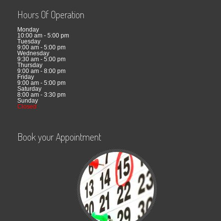
Hours Of Operation
Monday
10:00 am - 5:00 pm
Tuesday
9:00 am - 5:00 pm
Wednesday
9:30 am - 5:00 pm
Thursday
9:00 am - 8:00 pm
Friday
9:00 am - 5:00 pm
Saturday
8:00 am - 3:30 pm
Sunday
Closed
Book your Appointment