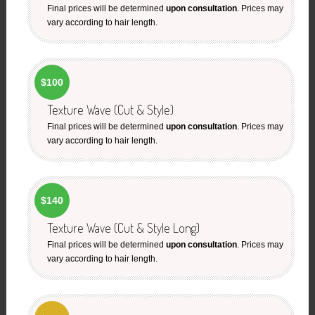
Final prices will be determined
upon consultation
. Prices may
vary according to hair length.
$100
Texture Wave (Cut & Style)
Final prices will be determined
upon consultation
. Prices may
vary according to hair length.
$140
Texture Wave (Cut & Style Long)
Final prices will be determined
upon consultation
. Prices may
vary according to hair length.