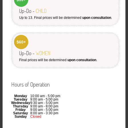
Up-Do -
CHILD
Up to 13. Final prices will be determined
upon consultation
.
$60+
Up-Do -
WOMEN
Final prices will be determined
upon consultation
.
Hours of Operation
Monday
10:00 am - 5:00 pm
Tuesday
9:00 am - 5:00 pm
Wednesday
9:30 am - 5:00 pm
Thursday
9:00 am - 8:00 pm
Friday
9:00 am - 5:00 pm
Saturday
8:00 am - 3:30 pm
Sunday
Closed