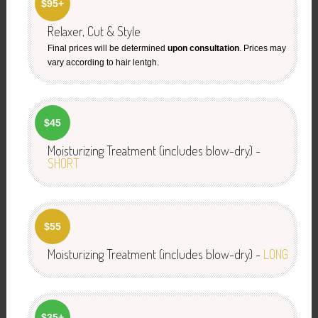
$95+
Relaxer, Cut & Style
Final prices will be determined
upon consultation
. Prices may
vary according to hair lentgh.
$45
Moisturizing Treatment (includes blow-dry) -
SHORT
$55
Moisturizing Treatment (includes blow-dry) -
LONG
$35+