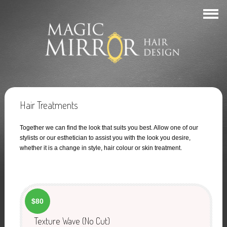
Hair Treatments
Together we can find the look that suits you best. Allow one of our
stylists or our esthetician to assist you with the look you desire,
whether it is a change in style, hair colour or skin treatment.
$80
Texture Wave (No Cut)