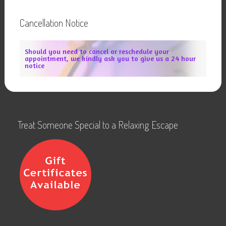
Cancellation Notice
Should you need to cancel or reschedule your
appointment, we kindly ask you to give us a 24 hour
notice
Treat Someone Special to a Relaxing Escape