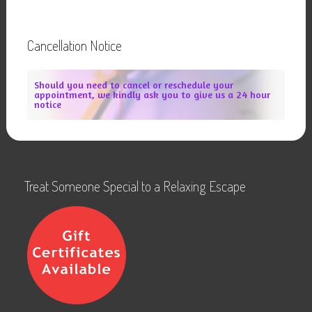
Cancellation Notice
Should you need to cancel or reschedule your
appointment, we kindly ask you to give us a 24 hour
notice
Treat Someone Special to a Relaxing Escape