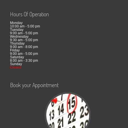
Hours Of Operation
Monday
10:00 am - 5:00 pm
Tuesday
9:00 am - 5:00 pm
Wednesday
9:30 am - 5:00 pm
Thursday
9:00 am - 8:00 pm
Friday
9:00 am - 5:00 pm
Saturday
8:00 am - 3:30 pm
Sunday
Closed
Book your Appointment