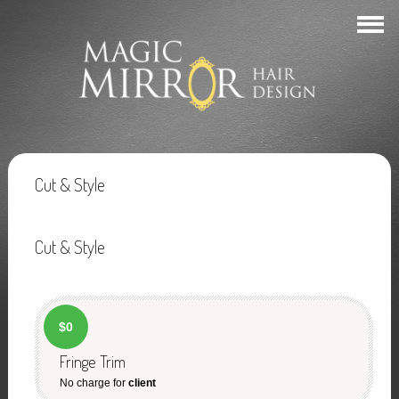
Cut & Style
Cut & Style
$0
Fringe Trim
No charge for
client