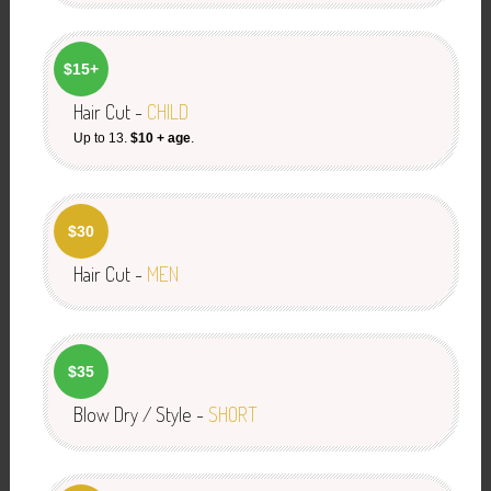
$15+
Hair Cut -
CHILD
Up to 13.
$10 + age
.
$30
Hair Cut -
MEN
$35
Blow Dry / Style -
SHORT