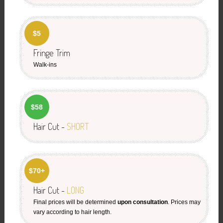
$5
Fringe Trim
Walk-ins
$58
Hair Cut -
SHORT
$70+
Hair Cut -
LONG
Final prices will be determined
upon consultation
. Prices may
vary according to hair length.