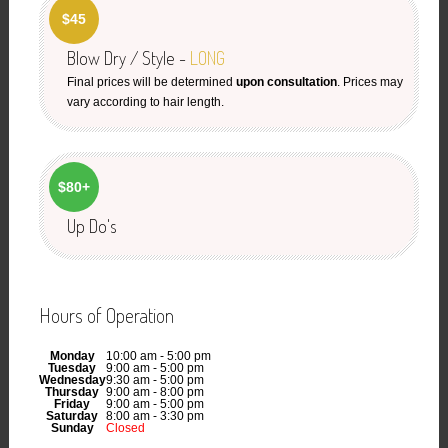
$45
Blow Dry / Style -
LONG
Final prices will be determined
upon consultation
. Prices may
vary according to hair length.
$80+
Up Do's
Hours of Operation
Monday
10:00 am - 5:00 pm
Tuesday
9:00 am - 5:00 pm
Wednesday
9:30 am - 5:00 pm
Thursday
9:00 am - 8:00 pm
Friday
9:00 am - 5:00 pm
Saturday
8:00 am - 3:30 pm
Sunday
Closed