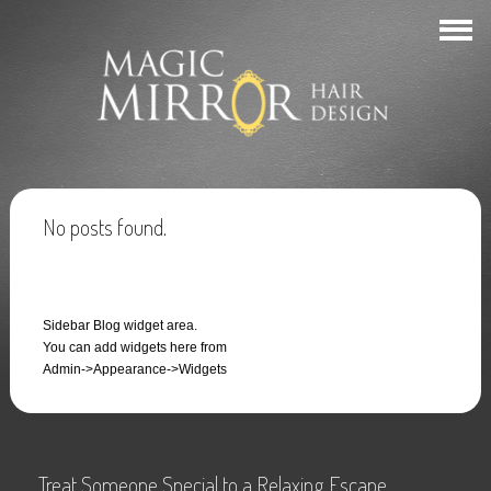
No posts found.
Sidebar Blog widget area.
You can add widgets here from
Admin->Appearance->Widgets
Treat Someone Special to a Relaxing Escape