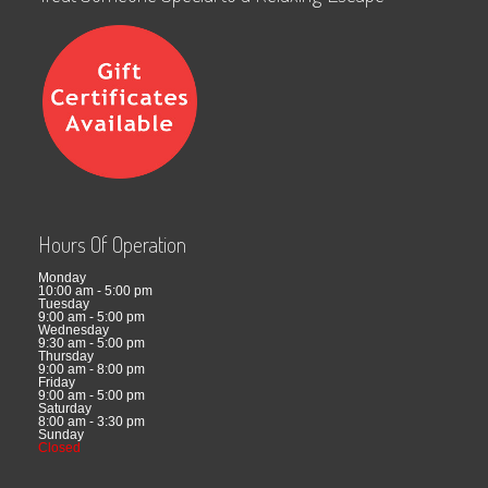
Hours Of Operation
Monday
10:00 am - 5:00 pm
Tuesday
9:00 am - 5:00 pm
Wednesday
9:30 am - 5:00 pm
Thursday
9:00 am - 8:00 pm
Friday
9:00 am - 5:00 pm
Saturday
8:00 am - 3:30 pm
Sunday
Closed